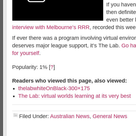
If you haven’
then definite
even better 
interview with Melbourne’s RRR
, recorded this wee
If ever there was a program involving virtual envir
deserves major league support, it’s The Lab.
Go hav
for yourself
.
Popularity: 1%
[
?
]
Readers who viewed this page, also viewed:
thelabwhiteOnBlack-300×175
The Lab: virtual worlds learning at its very best
Filed Under:
Australian News
,
General News