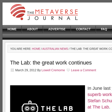
HOME
ABOUT
ADVERTISE
CONTACT
FAQ
YOU ARE HERE:
HOME
/
AUSTRALIAN NEWS
/ THE LAB: THE GREAT WORK C
The Lab: the great work continues
March 29, 2012
By
Lowell Cremorne
Leave a Comment
In June last 
superb work
Stefan Schu
at The Lab
.