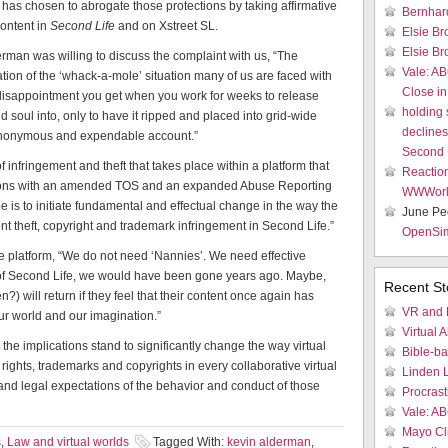
has chosen to abrogate those protections by taking affirmative
Bernhar
content in
Second Life
and on Xstreet SL.
Elsie Br
Elsie Br
rman was willing to discuss the complaint with us, “The
Vale: AB
tion of the ‘whack-a-mole’ situation many of us are faced with
Close in
the disappointment you get when you work for weeks to release
holding
soul into, only to have it ripped and placed into grid-wide
declines 
anonymous and expendable account.”
Second 
f infringement and theft that takes place within a platform that
Reactio
actions with an amended TOS and an expanded Abuse Reporting
WWWor
 is to initiate fundamental and effectual change in the way the
June Pe
t theft, copyright and trademark infringement in Second Life.”
OpenSi
he platform, “We do not need ‘Nannies’. We need effective
ure of Second Life, we would have been gone years ago. Maybe,
Recent St
n?) will return if they feel that their content once again has
VR and 
l our world and our imagination.”
Virtual A
l, the implications stand to significantly change the way virtual
Bible-b
ights, trademarks and copyrights in every collaborative virtual
Linden 
 and legal expectations of the behavior and conduct of those
Procrast
Vale: AB
Mayo Cli
s
,
Law and virtual worlds
Tagged With:
kevin alderman
,