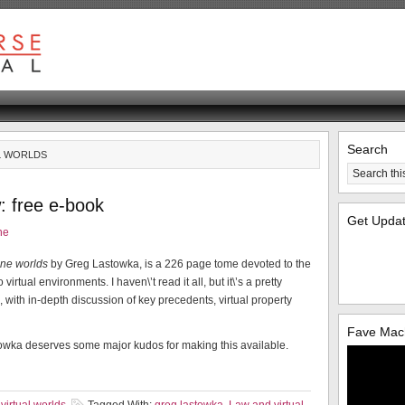
Search
L WORLDS
w: free e-book
Get Upda
ne
line worlds
by Greg Lastowka, is a 226 page tome devoted to the
irtual environments. I haven\’t read it all, but it\’s a pretty
 with in-depth discussion of key precedents, virtual property
Fave Mac
wka deserves some major kudos for making this available.