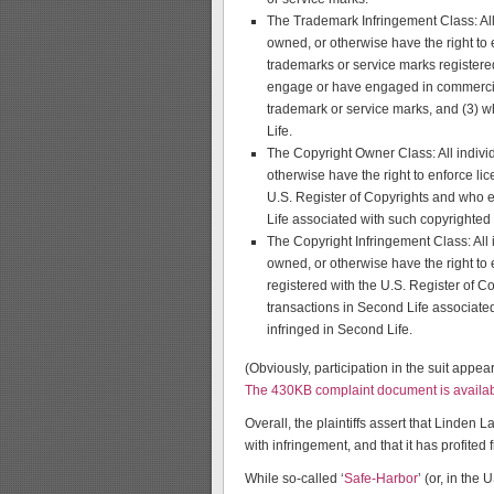
The Trademark Infringement Class: All 
owned, or otherwise have the right to 
trademarks or service marks registere
engage or have engaged in commercial
trademark or service marks, and (3) 
Life.
The Copyright Owner Class: All indivi
otherwise have the right to enforce lic
U.S. Register of Copyrights and who
Life associated with such copyrighted
The Copyright Infringement Class: All 
owned, or otherwise have the right to 
registered with the U.S. Register of 
transactions in Second Life associate
infringed in Second Life.
(Obviously, participation in the suit appear
The 430KB complaint document is availab
Overall, the plaintiffs assert that Linden 
with infringement, and that it has profited f
While so-called ‘
Safe-Harbor
’ (or, in the