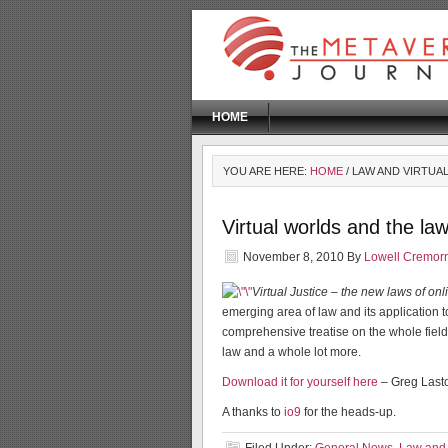
HOME
YOU ARE HERE:
HOME
/ LAW AND VIRTUA
Virtual worlds and the la
November 8, 2010
By
Lowell Cremor
Virtual Justice – the new laws of on
emerging area of law and its application to v
comprehensive treatise on the whole field,
law and a whole lot more.
Download it for yourself here
– Greg Lasto
A thanks to
io9
for the heads-up.