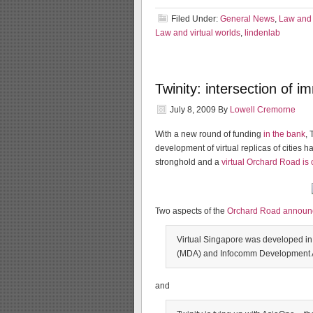
Filed Under:
General News
,
Law and 
Law and virtual worlds
,
lindenlab
Twinity: intersection of 
July 8, 2009
By
Lowell Cremorne
With a new round of funding
in the bank
, 
development of virtual replicas of cities 
stronghold and a
virtual Orchard Road is
Two aspects of the
Orchard Road annou
Virtual Singapore was developed in
(MDA) and Infocomm Development Au
and