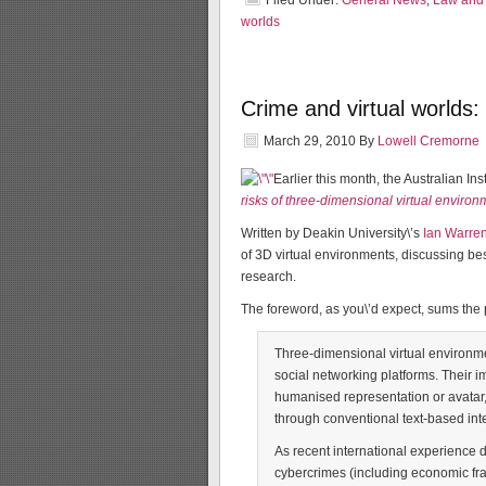
Filed Under:
General News
,
Law and 
worlds
Crime and virtual worlds: 
March 29, 2010
By
Lowell Cremorne
Earlier this month, the Australian In
risks of three-dimensional virtual enviro
Written by Deakin University\’s
Ian Warre
of 3D virtual environments, discussing be
research.
The foreword, as you\’d expect, sums the 
Three-dimensional virtual environme
social networking platforms. Their i
humanised representation or avatar, 
through conventional text-based int
As recent international experience d
cybercrimes (including economic fra