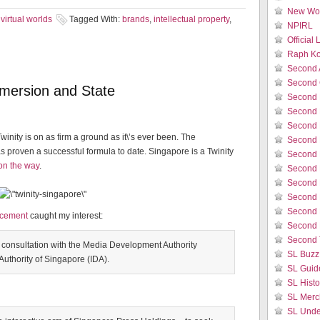
New Wor
virtual worlds
Tagged With:
brands
,
intellectual property
,
NPIRL
Official
Raph Ko
Second 
Second 
immersion and State
Second 
Second 
Second 
Twinity is on as firm a ground as it\’s ever been. The
Second 
has proven a successful formula to date. Singapore is a Twinity
Second L
 on the way
.
Second 
Second 
Second L
Second 
ncement
caught my interest:
Second 
Second 
 consultation with the Media Development Authority
SL Buzz
thority of Singapore (IDA).
SL Guid
SL Histo
SL Merc
SL Unde