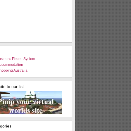
usiness Phone System
Accommodation
hopping Australia
te to our list
egories