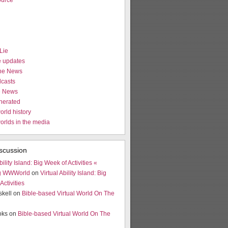
urce
Lie
e updates
the News
casts
e News
nerated
orld history
worlds in the media
scussion
bility Island: Big Week of Activities «
g WWWorld
on
Virtual Ability Island: Big
Activities
skell on
Bible-based Virtual World On The
ooks on
Bible-based Virtual World On The