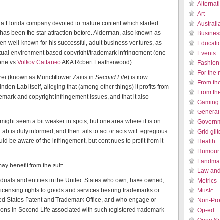
Alternat
Art
a Florida company devoted to mature content which started
Austral
as been the star attraction before. Alderman, also known as
Busines
een well-known for his successful, adult business ventures, as
Educati
virtual environment based copyright/trademark infringement (one
Events
one vs
Volkov Cattaneo
AKA Robert Leatherwood).
Fashion
For the 
rei (known as Munchflower Zaius in
Second Life
) is now
From th
nden Lab itself, alleging that (among other things) it profits from
From th
emark and copyright infringement issues, and that it also
Gaming 
General
nt might seem a bit weaker in spots, but one area where it is on
Governm
ab is duly informed, and then fails to act or acts with egregious
Grid gli
ld be aware of the infringement, but continues to profit from it
Health
Humour /
Landmar
y benefit from the suit:
Law and 
duals and entities in the United States who own, have owned,
Metrics
 licensing rights to goods and services bearing trademarks or
Music
ited States Patent and Trademark Office, and who engage or
Non-Prof
ons in Second Life associated with such registered trademark
Op-ed