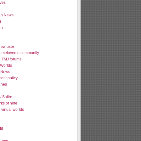
ives
ian News
s
on
new user
e metaverse community
e TMJ forums
Worlds
 News
ent policy
tches
 Satire
ks of note
virtual worlds
it