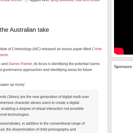
virtual worlds
Tagged With:
greg lastowka
,
Law and virtual
the Australian take
stitute of Criminology (AIC) released an issues paper titled
Crime
nments
.
n
and
Darren Palmer
, its focus is identifying the potential harms
Sponsors
st governance approaches and identifying areas for future
paper up nicely:
nts (3dves) are the new generation of digital multi-user
mmersive character allows users to create a digital
enabling a degree of virtual interaction not possible
ernet technologies.
emonstrates, in addition to the conventional range of
ud, the dissemination of child pornography and