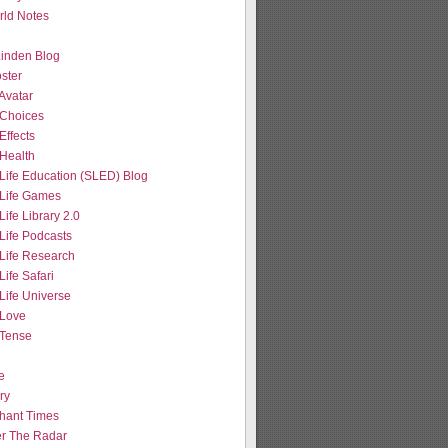
ld Notes
 Linden Blog
ster
Avatar
Choices
Effects
Health
Life Education (SLED) Blog
Life Games
ife Library 2.0
Life Podcasts
Life Research
ife Safari
Life Universe
Love
Tense
e
ry
hant Times
r The Radar