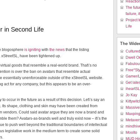
Reactio
The futu
failure, i
Project 
Life
 in Second Life
The Wide
e blogosphere
is igniting
with
the news
that the listing
Culture
, xStreetSL, have been tightened up.
Dwell On
Fabulous
ny virtual goods that resemble a real-world brand. That\’s no
Free*Sty
ntion is over the ban on avatars that resemble actual
Gamer/L
\’ll be essentially unenforceable outside of the xStreetSL website.
Get late
ng act for any company, but this appears to be an over-
iheartS
Jo Kay
o occur in the future as a result of this decision. Let\’s say an
Kittywitc
t. Its shape, clothing and skin may have been created from
Massive
rom vendors. Could said avatar argue they are now a brand and
Maxpin
ble them? Avatars-as-brands well and truly exist now – it\’s the
Metaver
ue to push well beyond the traditional boundaries of intellectual
mindhiv
ious legislative work in the medium term to create some solid
Moolto
s.
MUD His