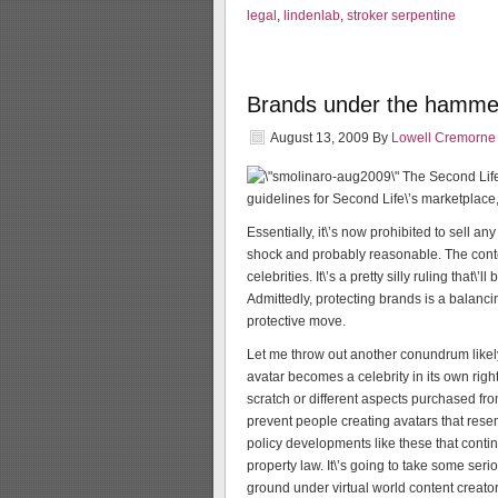
legal
,
lindenlab
,
stroker serpentine
Brands under the hammer
August 13, 2009
By
Lowell Cremorne
The Second Lif
guidelines for Second Life\’s marketplace
Essentially, it\’s now prohibited to sell a
shock and probably reasonable. The conte
celebrities. It\’s a pretty silly ruling that
Admittedly, protecting brands is a balanci
protective move.
Let me throw out another conundrum likely t
avatar becomes a celebrity in its own righ
scratch or different aspects purchased f
prevent people creating avatars that resem
policy developments like these that contin
property law. It\’s going to take some ser
ground under virtual world content creator