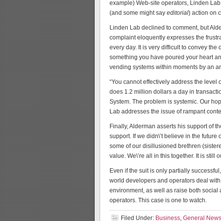
example) Web-site operators, Linden Lab 
(and some might say
editorial
) action on 
Linden Lab declined to comment, but Alde
complaint eloquently expresses the frustra
every day. It is very difficult to convey 
something you have poured your heart and 
vending systems within moments by an 
“You cannot effectively address the level o
does 1.2 million dollars a day in trans
System. The problem is systemic. Our hope
Lab addresses the issue of rampant conten
Finally, Alderman asserts his support of t
support. If we didn\’t believe in the fut
some of our disillusioned brethren (sistere
value. We\’re all in this together. It is stil
Even if the suit is only partially successfu
world developers and operators deal with r
environment, as well as raise both social
operators. This case is one to watch.
Filed Under:
Business
,
General New