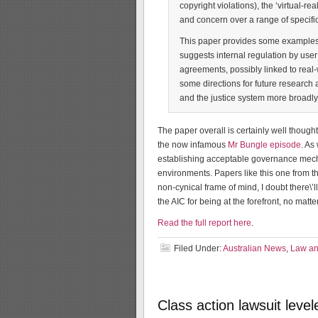
copyright violations), the ‘virtual-r
and concern over a range of specifi
This paper provides some examples 
suggests internal regulation by user
agreements, possibly linked to real-
some directions for future research 
and the justice system more broadly 
The paper overall is certainly well though
the now infamous
Mr Bungle episode
. As
establishing acceptable governance mechan
environments. Papers like this one from t
non-cynical frame of mind, I doubt there\’l
the AIC for being at the forefront, no mat
Read the full report here
.
Filed Under:
Australian News
,
Law and
Class action lawsuit leve