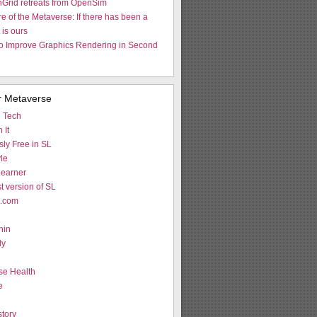
nGrid retreats from OpenSim
re of the Metaverse: If there has been a
t is ours
to Improve Graphics Rendering in Second
r Metaverse
d Tech
 It
ly Free in SL
le
earner
st version of SL
L.com
hin
ly
g
se Health
e
tory