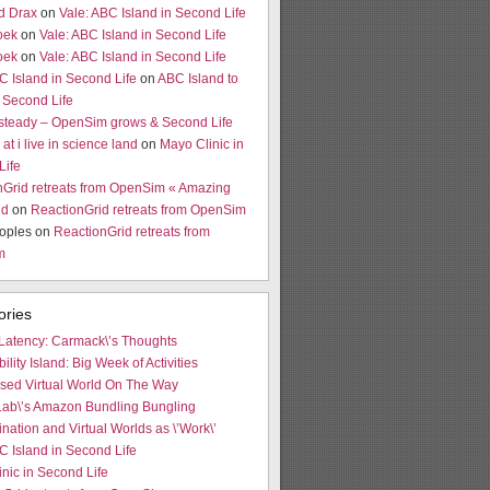
d Drax
on
Vale: ABC Island in Second Life
oek
on
Vale: ABC Island in Second Life
oek
on
Vale: ABC Island in Second Life
C Island in Second Life
on
ABC Island to
 Second Life
 steady – OpenSim grows & Second Life
at i live in science land
on
Mayo Clinic in
Life
nGrid retreats from OpenSim « Amazing
ld
on
ReactionGrid retreats from OpenSim
oples on
ReactionGrid retreats from
m
ories
Latency: Carmack\’s Thoughts
bility Island: Big Week of Activities
ased Virtual World On The Way
Lab\’s Amazon Bundling Bungling
ination and Virtual Worlds as \’Work\’
C Island in Second Life
nic in Second Life