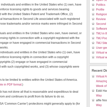
Open So
individuals and entities in the United States who (1) own, have
Politics
enforce licensing rights to goods and services bearing
Profile
d with the United States Patent and Trademark Office, (2)
Religion
 transactions in Second Life associated with such registered
Review
whose trademarks and/or service marks were infringed in Second
Second 
Softwar
duals and entities in the United States who own, have owned, or
TMJ in 
ensing rights in connection with a copyright registered with the
TMJ Pod
 engage or have engaged in commercial transactions in Second
TMJ Sit
 works.
User-ge
individuals and entities in the United States who (1) own, have
Virtual w
enforce licensing rights in connection with a copyright
Virtual 
Copyrights (2) engage or have engaged in commercial
d with such copyrighted works, and (3) whose copyrights were
Recent Di
Virtual A
s to be limited to entities within the United States of America.
Amazin
le in PDF format
.)
Week of 
Eddi Ha
Lab has not done all that is reasonable and expeditious to deal
Way
rom and continues to profit from its failure to do so.
alfie N
 USA ‘Common Carrier’) protections might generally apply to (for
Way