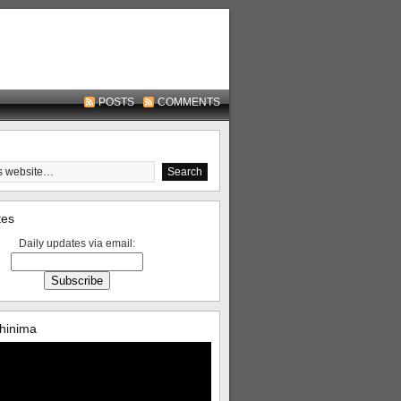
POSTS
COMMENTS
tes
Daily updates via email:
hinima