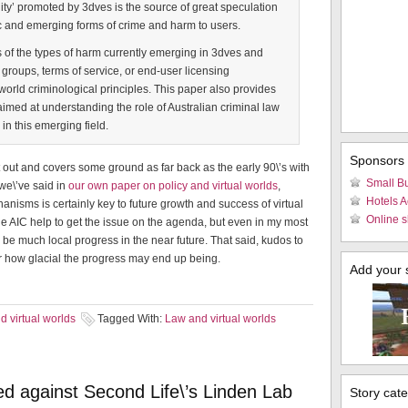
eality’ promoted by 3dves is the source of great speculation
c and emerging forms of crime and harm to users.
of the types of harm currently emerging in 3dves and
 groups, terms of service, or end-user licensing
world criminological principles. This paper also provides
aimed at understanding the role of Australian criminal law
in this emerging field.
Sponsors
t out and covers some ground as far back as the early 90\’s with
Small B
 we\’ve said in
our own paper on policy and virtual worlds
,
Hotels 
isms is certainly key to future growth and success of virtual
Online s
he AIC help to get the issue on the agenda, but even in my most
l be much local progress in the near future. That said, kudos to
ter how glacial the progress may end up being.
Add your si
 virtual worlds
Tagged With:
Law and virtual worlds
led against Second Life\’s Linden Lab
Story cat