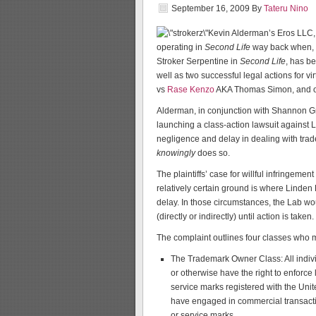
September 16, 2009
By
Tateru Nino
Kevin Alderman’s Eros LLC, 
operating in
Second Life
way back when, h
Stroker Serpentine in
Second Life
, has b
well as two successful legal actions for 
vs
Rase Kenzo
AKA Thomas Simon, and 
Alderman, in conjunction with Shannon G
launching a class-action lawsuit against Li
negligence and delay in dealing with trad
knowingly
does so.
The plaintiffs’ case for willful infringeme
relatively certain ground is where Linden L
delay. In those circumstances, the Lab wou
(directly or indirectly) until action is taken.
The complaint outlines four classes who ma
The Trademark Owner Class: All indivi
or otherwise have the right to enforce
service marks registered with the Un
have engaged in commercial transacti
or service marks.