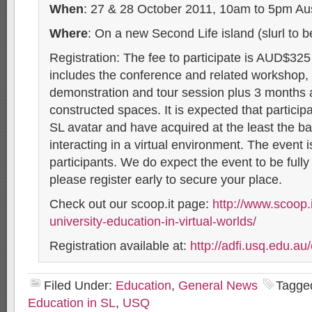
When
: 27 & 28 October 2011, 10am to 5pm Au
Where
: On a new Second Life island (slurl to 
Registration: The fee to participate is AUD$325
includes the conference and related workshop, t
demonstration and tour session plus 3 months 
constructed spaces. It is expected that participa
SL avatar and have acquired at the least the bas
interacting in a virtual environment. The event i
participants. We do expect the event to be full
please register early to secure your place.
Check out our scoop.it page:
http://www.scoop.it
university-education-in-virtual-worlds/
Registration available at:
http://adfi.usq.edu.au
Filed Under:
Education
,
General News
Tagge
Education in SL
,
USQ