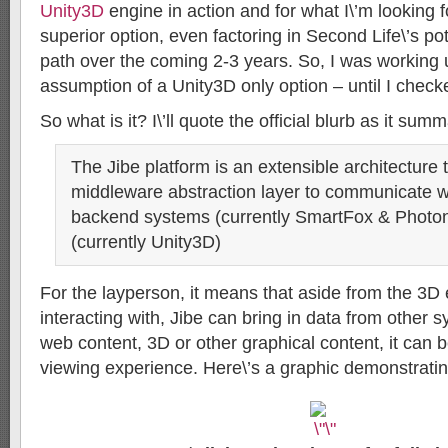
Unity3D
engine in action and for what I\’m looking f
superior option, even factoring in Second Life\’s p
path over the coming 2-3 years. So, I was working 
assumption of a Unity3D only option – until I check
So what is it? I\’ll quote the official blurb as it summ
The Jibe platform is an extensible architecture 
middleware abstraction layer to communicate wi
backend systems (currently SmartFox & Photon
(currently Unity3D)
For the layperson, it means that aside from the 3D
interacting with, Jibe can bring in data from other s
web content, 3D or other graphical content, it can b
viewing experience. Here\’s a graphic demonstrating