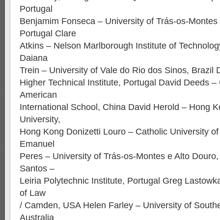
Portugal
Benjamim Fonseca – University of Trás-os-Montes 
Portugal Clare
Atkins – Nelson Marlborough Institute of Technolo
Daiana
Trein – University of Vale do Rio dos Sinos, Brazil
Higher Technical Institute, Portugal David Deeds 
American
International School, China David Herold – Hong K
University,
Hong Kong Donizetti Louro – Catholic University of
Emanuel
Peres – University of Trás-os-Montes e Alto Douro, 
Santos –
Leiria Polytechnic Institute, Portugal Greg Lastow
of Law
/ Camden, USA Helen Farley – University of South
Australia