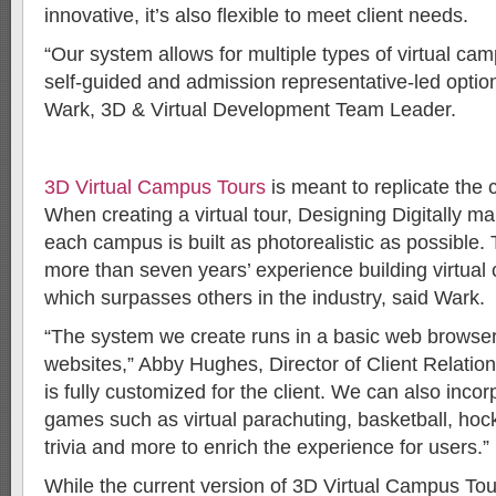
innovative, it’s also flexible to meet client needs.
“Our system allows for multiple types of virtual cam
self-guided and admission representative-led optio
Wark, 3D & Virtual Development Team Leader.
3D Virtual Campus Tours
is meant to replicate the
When creating a virtual tour, Designing Digitally ma
each campus is built as photorealistic as possible
more than seven years’ experience building virtual
which surpasses others in the industry, said Wark.
“The system we create runs in a basic web browser 
websites,” Abby Hughes, Director of Client Relatio
is fully customized for the client. We can also incor
games such as virtual parachuting, basketball, hocke
trivia and more to enrich the experience for users.”
While the current version of 3D Virtual Campus Tou