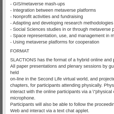
- GIS/metaverse mash-ups
- Integration between metaverse platforms
- Nonprofit activities and fundraising
- Adapting and developing research methodologies
- Social Sciences studies in or through metaverse 
- Space representation, use, and management in 
- Using metaverse platforms for cooperation
FORMAT
SLACTIONS has the format of a hybrid online and 
All paper presentations and plenary sessions by gu
held
on-line in the Second Life virtual world, and projecte
chapters, for participants attending physically. Phys
interact with the online participants via a \”physical
microphone.
Participants will also be able to follow the proceed
Web and interact via a text chat applet.