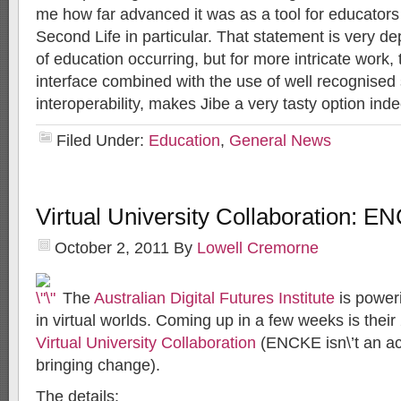
me how far advanced it was as a tool for educator
Second Life in particular. That statement is very 
of education occurring, but for more intricate work,
interface combined with the use of well recognised 
interoperability, makes Jibe a very tasty option ind
Filed Under:
Education
,
General News
Virtual University Collaboration: 
October 2, 2011
By
Lowell Cremorne
The
Australian Digital Futures Institute
is poweri
in virtual worlds. Coming up in a few weeks is thei
Virtual University Collaboration
(ENCKE isn\’t an a
bringing change).
The details: