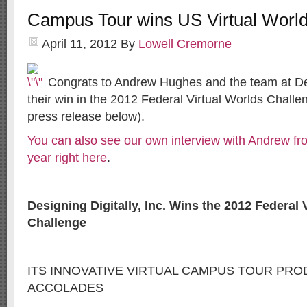
Campus Tour wins US Virtual Worl
April 11, 2012
By
Lowell Cremorne
Congrats to Andrew Hughes and the team at Desi
their win in the 2012 Federal Virtual Worlds Challen
press release below).
You can also see our own interview with Andrew f
year right here
.
Designing Digitally, Inc. Wins the 2012 Federal 
Challenge
ITS INNOVATIVE VIRTUAL CAMPUS TOUR PR
ACCOLADES