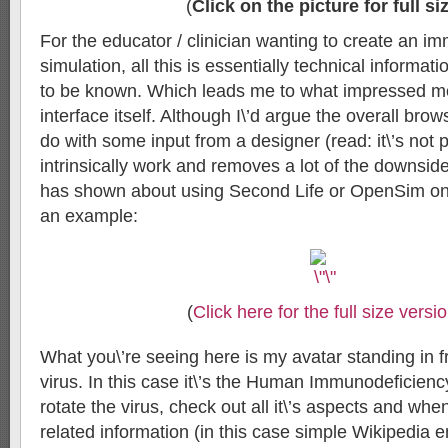
(
Click on the picture for full si
For the educator / clinician wanting to create an im
simulation, all this is essentially technical informat
to be known. Which leads me to what impressed mos
interface itself. Although I\’d argue the overall brow
do with some input from a designer (read: it\’s not pr
intrinsically work and removes a lot of the downsid
has shown about using Second Life or OpenSim on 
an example:
(
Click here for the full size versi
What you\’re seeing here is my avatar standing in f
virus. In this case it\’s the Human Immunodeficiency
rotate the virus, check out all it\’s aspects and when 
related information (in this case simple Wikipedia 