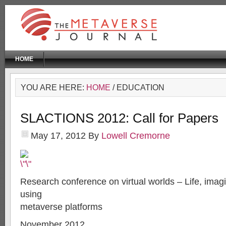
HOME
YOU ARE HERE:
HOME
/ EDUCATION
SLACTIONS 2012: Call for Papers
May 17, 2012
By
Lowell Cremorne
Research conference on virtual worlds – Life, imag
using
metaverse platforms
November 2012