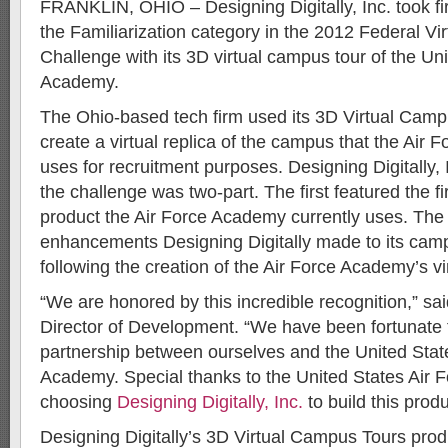
FRANKLIN, OHIO – Designing Digitally, Inc. took fir
the Familiarization category in the 2012 Federal Vi
Challenge with its 3D virtual campus tour of the Un
Academy.
The Ohio-based tech firm used its 3D Virtual Camp
create a virtual replica of the campus that the Ai
uses for recruitment purposes. Designing Digitally, 
the challenge was two-part. The first featured the fi
product the Air Force Academy currently uses. The
enhancements Designing Digitally made to its cam
following the creation of the Air Force Academy’s vir
“We are honored by this incredible recognition,” sai
Director of Development. “We have been fortunate t
partnership between ourselves and the United Stat
Academy. Special thanks to the United States Air 
choosing
Designing Digitally, Inc.
to build this produ
Designing Digitally’s 3D Virtual Campus Tours produ