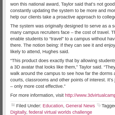
won this national award, Taylor said that’s not go
constantly updating the system to be more and mor
help our clients take a proactive approach to colleg
The system was originally designed to serve as a s
many campus recruiters face – the cost of travel. T
enable students to “travel” to a campus without hav
there. The notion being: If they can see it and enjoy 
likely to attend, Hughes said.
“This product does exactly that by allowing student
a 3D avatar that looks like them,” Taylor said. “The
walk around the campus to see how far the dorms a
courts, classrooms and other points of interest. It’s 
– only more cost effective.”
For more information, visit
http://www.3dvirtualca
Filed Under:
Education
,
General News
Tagge
Digitally
,
federal virtual worlds challenge