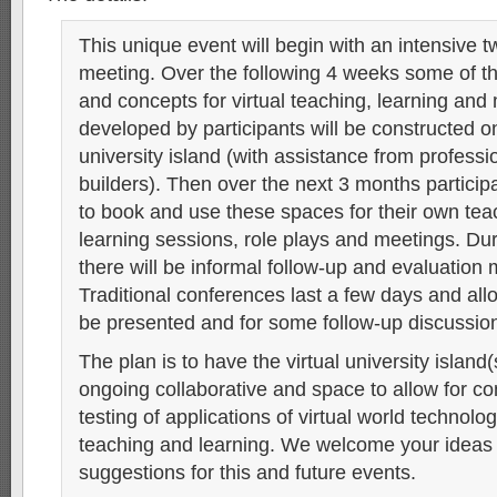
This unique event will begin with an intensive t
meeting. Over the following 4 weeks some of t
and concepts for virtual teaching, learning an
developed by participants will be constructed o
university island (with assistance from professi
builders). Then over the next 3 months participa
to book and use these spaces for their own te
learning sessions, role plays and meetings. Dur
there will be informal follow-up and evaluation 
Traditional conferences last a few days and allo
be presented and for some follow-up discussion
The plan is to have the virtual university island
ongoing collaborative and space to allow for co
testing of applications of virtual world technolog
teaching and learning. We welcome your ideas
suggestions for this and future events.