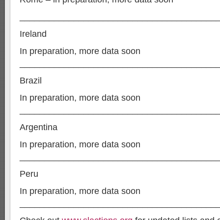
________________________________________
Ireland
In preparation, more data soon
________________________________________
Brazil
In preparation, more data soon
________________________________________
Argentina
In preparation, more data soon
________________________________________
Peru
In preparation, more data soon
________________________________________