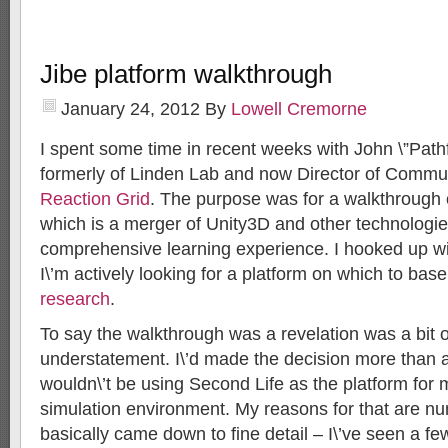
Jibe platform walkthrough
January 24, 2012
By
Lowell Cremorne
I spent some time in recent weeks with John \”Pathf
formerly of Linden Lab and now Director of Commu
Reaction Grid
. The purpose was for a walkthrough 
which is a merger of Unity3D and other technologi
comprehensive learning experience. I hooked up wit
I\’m actively looking for a platform on which to ba
research
.
To say the walkthrough was a revelation was a bit o
understatement. I\’d made the decision more than a
wouldn\’t be using Second Life as the platform for
simulation environment. My reasons for that are nu
basically came down to fine detail – I\’ve seen a f