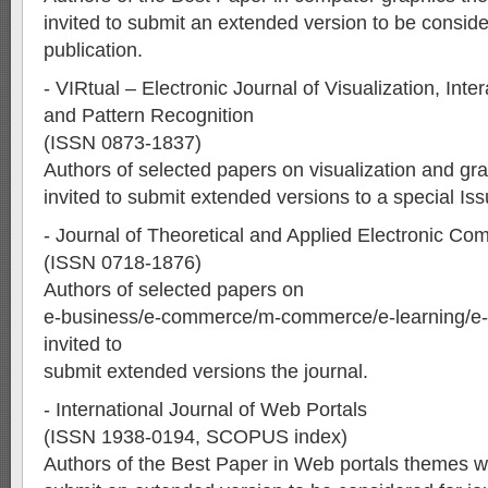
invited to submit an extended version to be conside
publication.
- VIRtual – Electronic Journal of Visualization, Int
and Pattern Recognition
(ISSN 0873-1837)
Authors of selected papers on visualization and gra
invited to submit extended versions to a special Iss
- Journal of Theoretical and Applied Electronic 
(ISSN 0718-1876)
Authors of selected papers on
e-business/e-commerce/m-commerce/e-learning/e-
invited to
submit extended versions the journal.
- International Journal of Web Portals
(ISSN 1938-0194, SCOPUS index)
Authors of the Best Paper in Web portals themes wil