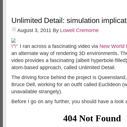
Unlimited Detail: simulation implica
August 3, 2011
By
Lowell Cremorne
I ran across a fascinating video via
New World 
an alternate way of rendering 3D environments. T
video provides a fascinating (albeit hyperbole-filled
atom-based approach, called Unlimited Detail.
The driving force behind the project is Queensland,
Bruce Dell, working for an outfit called Euclideon 
unavailable strangely).
Before I go on any further, you should have a look a