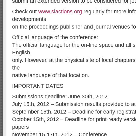
submit an extended version to be considered for jou
Check out
www.slactions.org
regularly for more inf
developments
on the proceedings publisher and journal venues fo
Official language of the conference:
The official language for the on-line space and all 
English
only. However, at the physical site of local chapter
the
native language of that location.
IMPORTANT DATES
Submissions deadline: June 30th, 2012
July 15th, 2012 – Submission results provided to a
September 15th, 2012 – Deadline for early registra
October 15th, 2012 – Deadline for print-ready vers
papers
November 15-17th, 2012 – Conference