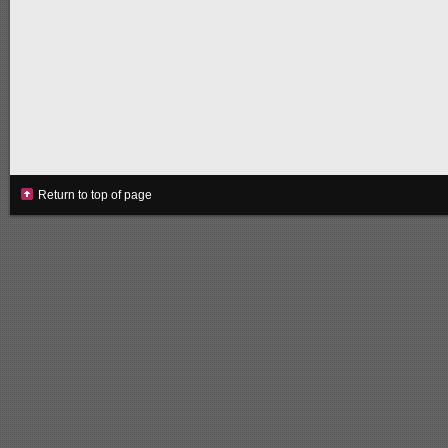
Return to top of page