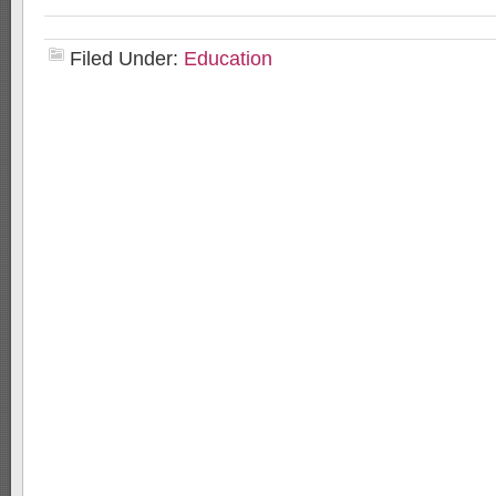
Filed Under:
Education