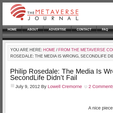
HOME
ABOUT
ADVERTISE
CONTACT
FAQ
YOU ARE HERE:
HOME
/
FROM THE METAVERSE C
ROSEDALE: THE MEDIA IS WRONG, SECONDLIFE DID
Philip Rosedale: The Media Is Wr
SecondLife Didn’t Fail
July 9, 2012
By
Lowell Cremorne
2 Comment
A nice piec