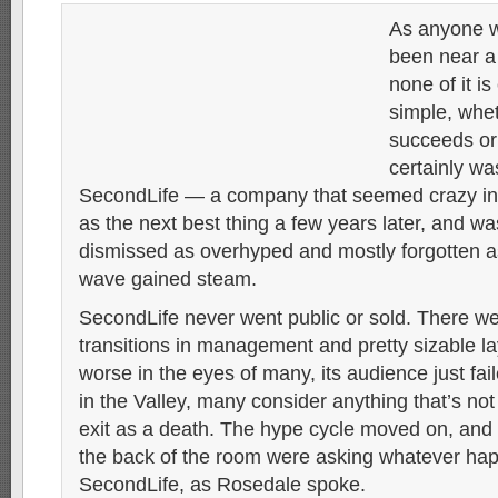
As anyone 
been near a
none of it is
simple, whet
succeeds or 
certainly was
SecondLife — a company that seemed crazy init
as the next best thing a few years later, and wa
dismissed as overhyped and mostly forgotten 
wave gained steam.
SecondLife never went public or sold. There we
transitions in management and pretty sizable lay
worse in the eyes of many, its audience just fai
in the Valley, many consider anything that’s not
exit as a death. The hype cycle moved on, and
the back of the room were asking whatever ha
SecondLife, as Rosedale spoke.