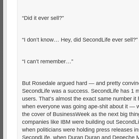
“Did it ever sell?”
“I don’t know… Hey, did SecondLife ever sell?”
“I can’t remember…”
But Rosedale argued hard — and pretty convin
SecondLife was a success. SecondLife has 1 mi
users. That’s almost the exact same number it 
when everyone was going ape-shit about it — 
the cover of BusinessWeek as the next big thin
companies like IBM were building out SecondLi
when politicians were holding press releases in
SecondLife, when Duran Duran and Depeche 