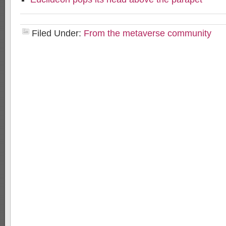
Filed Under:
From the metaverse community