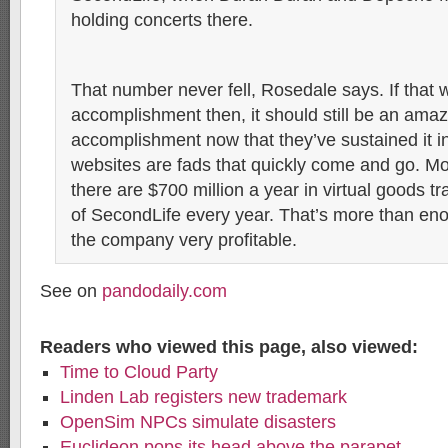
holding concerts there.
That number never fell, Rosedale says. If that
accomplishment then, it should still be an amaz
accomplishment now that they’ve sustained it i
websites are fads that quickly come and go. Mo
there are $700 million a year in virtual goods t
of SecondLife every year. That’s more than en
the company very profitable.
See on
pandodaily.com
Readers who viewed this page, also viewed:
Time to Cloud Party
Linden Lab registers new trademark
OpenSim NPCs simulate disasters
Euclideon pops its head above the parapet