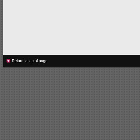
Return to top of page