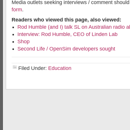
Media outlets seeking interviews / comment shoul
form
.
Readers who viewed this page, also viewed:
Rod Humble (and I) talk SL on Australian radio 
Interview: Rod Humble, CEO of Linden Lab
Shop
Second Life / OpenSim developers sought
Filed Under:
Education