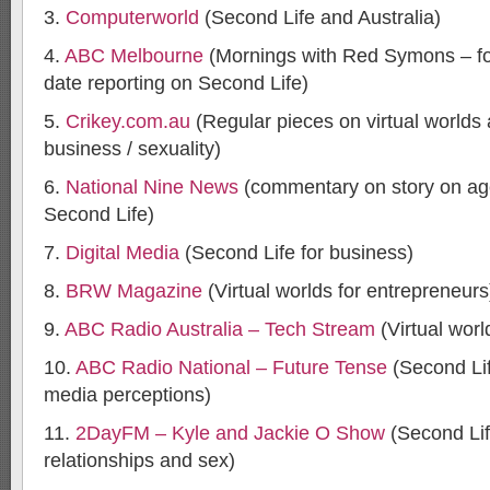
3.
Computerworld
(Second Life and Australia)
4.
ABC Melbourne
(Mornings with Red Symons – fo
date reporting on Second Life)
5.
Crikey.com.au
(Regular pieces on virtual worlds a
business / sexuality)
6.
National Nine News
(commentary on story on age
Second Life)
7.
Digital Media
(Second Life for business)
8.
BRW Magazine
(Virtual worlds for entrepreneurs
9.
ABC Radio Australia – Tech Stream
(Virtual worl
10.
ABC Radio National – Future Tense
(Second Lif
media perceptions)
11.
2DayFM – Kyle and Jackie O Show
(Second Lif
relationships and sex)