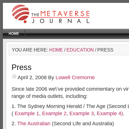
HOME
YOU ARE HERE:
HOME
/
EDUCATION
/ PRESS
Press
April 2, 2008
By
Lowell Cremorne
Since late 2006 we\’ve provided commentary on virt
range of media outlets, including:
1. The Sydney Morning Herald / The Age (Second Li
(
Example 1
,
Example 2
,
Example 3
,
Example 4)
.
2.
The Australian
(Second Life and Australia)