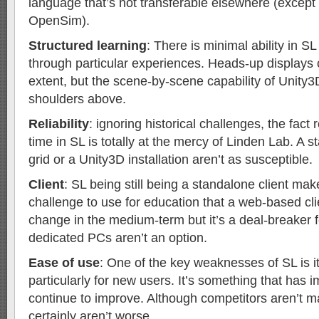
language that’s not transferable elsewhere (except
OpenSim).
Structured learning
: There is minimal ability in S
through particular experiences. Heads-up displays
extent, but the scene-by-scene capability of Unity
shoulders above.
Reliability
: ignoring historical challenges, the fact
time in SL is totally at the mercy of Linden Lab. A
grid or a Unity3D installation aren’t as susceptible.
Client
: SL being still being a standalone client make
challenge to use for education that a web-based cl
change in the medium-term but it’s a deal-breaker
dedicated PCs aren’t an option.
Ease of use
: One of the key weaknesses of SL is it
particularly for new users. It’s something that has 
continue to improve. Although competitors aren’t ma
certainly aren’t worse.