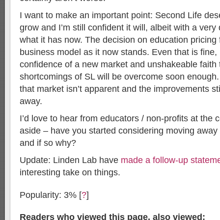
I want to make an important point: Second Life des
grow and I’m still confident it will, albeit with a very
what it has now. The decision on education pricing f
business model as it now stands. Even that is fine, i
confidence of a new market and unshakeable faith t
shortcomings of SL will be overcome soon enough. O
that market isn’t apparent and the improvements sti
away.
I’d love to hear from educators / non-profits at the
aside – have you started considering moving away
and if so why?
Update: Linden Lab have
made a follow-up statem
interesting take on things.
Popularity: 3%
[
?
]
Readers who viewed this page, also viewed: