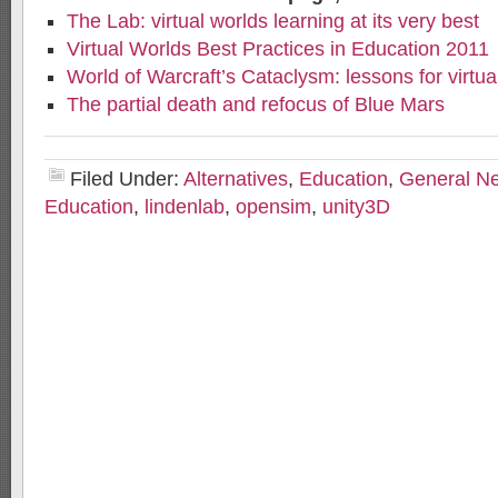
The Lab: virtual worlds learning at its very best
Virtual Worlds Best Practices in Education 2011
World of Warcraft’s Cataclysm: lessons for virtua
The partial death and refocus of Blue Mars
Filed Under:
Alternatives
,
Education
,
General N
Education
,
lindenlab
,
opensim
,
unity3D