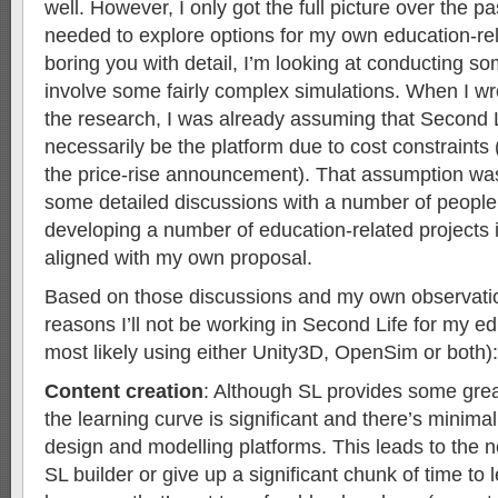
well. However, I only got the full picture over the p
needed to explore options for my own education-rel
boring you with detail, I’m looking at conducting so
involve some fairly complex simulations. When I wr
the research, I was already assuming that Second L
necessarily be the platform due to cost constraints
the price-rise announcement). That assumption was
some detailed discussions with a number of peopl
developing a number of education-related projects 
aligned with my own proposal.
Based on those discussions and my own observatio
reasons I’ll not be working in Second Life for my e
most likely using either Unity3D, OpenSim or both):
Content creation
: Although SL provides some great
the learning curve is significant and there’s minima
design and modelling platforms. This leads to the n
SL builder or give up a significant chunk of time to l