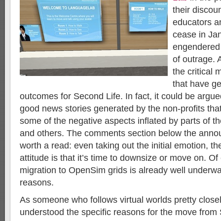
their discoun
educators a
cease in Ja
engendered 
of outrage. 
the critical
that have ge
outcomes for Second Life. In fact, it could be argued
good news stories generated by the non-profits tha
some of the negative aspects inflated by parts of 
and others. The comments section below the anno
worth a read: even taking out the initial emotion, 
attitude is that it’s time to downsize or move on. Of
migration to OpenSim grids is already well underway
reasons.
As someone who follows virtual worlds pretty closely
understood the specific reasons for the move from S