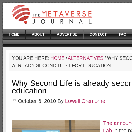
HOME
ABOUT
ADVERTISE
CONTACT
FAQ
YOU ARE HERE:
HOME
/
ALTERNATIVES
/ WHY SECO
ALREADY SECOND-BEST FOR EDUCATION
Why Second Life is already secon
education
October 6, 2010
By
Lowell Cremorne
The announ
Lab
in the p