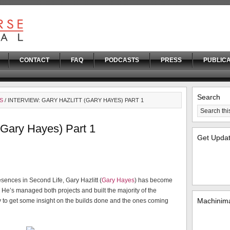
CONTACT
FAQ
PODCASTS
PRESS
PUBLICA
Search
S
/ INTERVIEW: GARY HAZLITT (GARY HAYES) PART 1
 (Gary Hayes) Part 1
Get Upda
sences in Second Life, Gary Hazlitt (
Gary Hayes
) has become
. He’s managed both projects and built the majority of the
Machinima
y to get some insight on the builds done and the ones coming