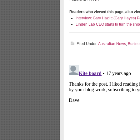
Readers who viewed this page, also vi
Interview: Gary Hazlitt (Gary Hayes) P
Linden Lab CEO starts to turn the ship
Filed Under:
Australian News
,
Busine