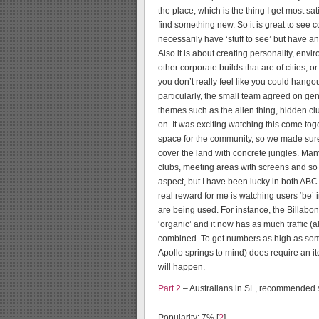
the place, which is the thing I get most s
find something new. So it is great to see
necessarily have ‘stuff to see’ but have an 
Also it is about creating personality, env
other corporate builds that are of cities, o
you don’t really feel like you could hangou
particularly, the small team agreed on gene
themes such as the alien thing, hidden club
on. It was exciting watching this come to
space for the community, so we made sure
cover the land with concrete jungles. Man
clubs, meeting areas with screens and so 
aspect, but I have been lucky in both AB
real reward for me is watching users ‘be’
are being used. For instance, the Billabo
‘organic’ and it now has as much traffic 
combined. To get numbers as high as som
Apollo springs to mind) does require an it
will happen.
Part 2
– Australians in SL, recommended s
Popularity: 7%
[
?
]