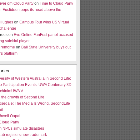
river om Cloud Party
on
Time to Cloud Party
on
Euclideon pops its head above the
 Hughes
on
Campus Tour wins US Virtual
Challenge
rees on
Eve Online FanFest panel accused
ng suicidal player
Cremorne
on
Ball State University buys out
s platform
ories
ersity of Western Australia in Second Life:
e Participation Events: UWA Centenary 3D
achinimUWA V
 the growth of Second Life
osedale: The Media Is Wrong, SecondLife
il
nveil Oopal
Cloud Party
 NPCs simulate disasters
Lab registers new trademark