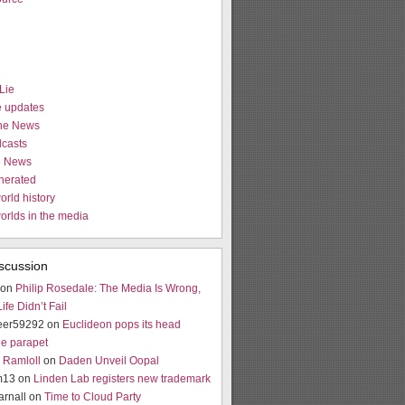
Lie
e updates
the News
casts
e News
nerated
orld history
worlds in the media
scussion
 on
Philip Rosedale: The Media Is Wrong,
fe Didn’t Fail
eer59292 on
Euclideon pops its head
he parapet
Ramloll
on
Daden Unveil Oopal
m13 on
Linden Lab registers new trademark
arnall on
Time to Cloud Party