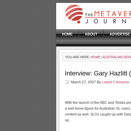
HOME
ABOUT
ADVERTISE
YOU ARE HERE:
HOME
/
AUSTRALIAN NEW
Interview: Gary Hazlitt
March 27, 2007
By
Lowell Cremorne
With the launch of the ABC and Telstra pre
a well know figure for Australian SL users
content as well. SLOz caught up with Gar
up.