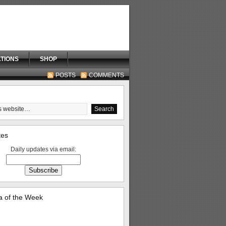
TIONS
SHOP
POSTS
COMMENTS
tes
Daily updates via email:
 of the Week