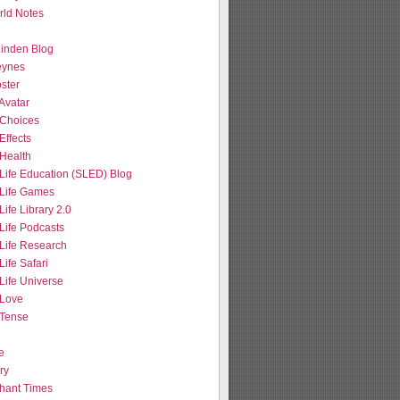
ld Notes
 Linden Blog
eynes
ster
Avatar
Choices
Effects
Health
Life Education (SLED) Blog
Life Games
ife Library 2.0
Life Podcasts
Life Research
ife Safari
Life Universe
Love
Tense
e
ry
hant Times