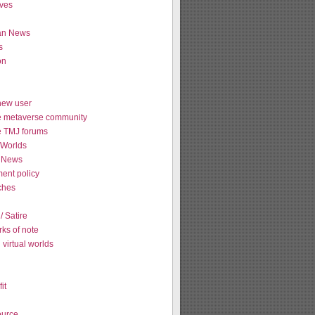
ives
ian News
s
on
new user
e metaverse community
e TMJ forums
Worlds
 News
ent policy
tches
 Satire
ks of note
virtual worlds
it
urce