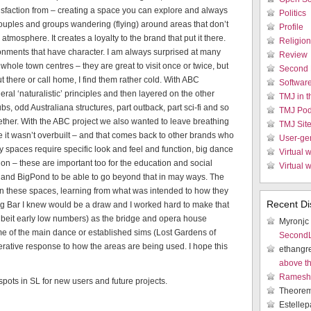
atisfaction from – creating a space you can explore and always
Politics
 couples and groups wandering (flying) around areas that don’t
Profile
atmosphere. It creates a loyalty to the brand that put it there.
Religion
ironments that have character. I am always surprised at many
Review
r whole town centres – they are great to visit once or twice, but
Second 
t there or call home, I find them rather cold. With ABC
Softwar
ral ‘naturalistic’ principles and then layered on the other
TMJ in 
s, odd Australiana structures, part outback, part sci-fi and so
TMJ Pod
gether. With the ABC project we also wanted to leave breathing
TMJ Sit
 it wasn’t overbuilt – and that comes back to other brands who
User-ge
y spaces require specific look and feel and function, big dance
Virtual w
on – these are important too for the education and social
Virtual 
C and BigPond to be able to go beyond that in may ways. The
 in these spaces, learning from what was intended to how they
Recent Di
ng Bar I knew would be a draw and I worked hard to make that
(albeit early low numbers) as the bridge and opera house
Myronjc
e of the main dance or established sims (Lost Gardens of
SecondLi
erative response to how the areas are being used. I hope this
ethangr
above t
Ramesh 
pots in SL for new users and future projects.
Theore
Estellep