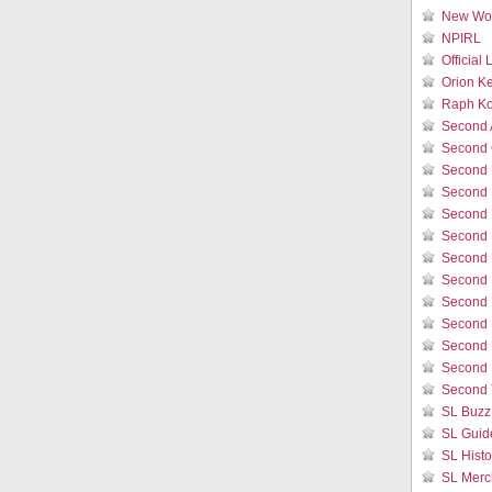
New Wor
NPIRL
Official
Orion K
Raph Ko
Second 
Second 
Second 
Second 
Second 
Second 
Second L
Second 
Second 
Second L
Second 
Second 
Second 
SL Buzz
SL Guid
SL Histo
SL Merc