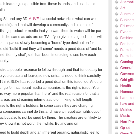
Alternat
uch learning as possible from these islands, and use that to
Art
lia.
Austral
ing SL and any 3D
MUVE
is a social network so what can we
Busines
w and old) and that will develop a community and a sense of
Educati
ising, product or media that you want them to watch will be part
Events
h the same as ads are on TV – “you give me a good time, I will
Fashion
e both spaces slowly becoming a ‘home’ type destination for
For the 
The old ‘build it and they will come’ needs a good dose of ‘and be
From th
nd friendly chat’, so it has been interesting to see how each
From th
unity.
Gaming 
General
uire a people resource to follow through and that is not easy for
Governm
e you create and leave, so new entrants need to think carefully
Grid gli
hink SLOz has reported a good deal on this issue too. Another
Health
llenge for incumbant media companies, is the rights issue. You
Humour /
are way more popular than here” and the real reason for that is
Landmar
areas are streaming internet radio or linking to full length
Law and 
urse to the rights holders. In some cases they are charging
Metrics
ia companies cannot do this and have to negotiate rights out of
Music
ic but also to not be sued by them. The creators are unlikely to
Non-Prof
y know it is not worth their while. But moving on.
Op-ed
ed to build depth and an inherent organic, naturalistic feel to
Open So