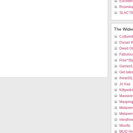
Euclideo
Roundu
SLACTIO
The Wide
Culture
Dusan W
Dwell On
Fabulous
Free*Sty
Gamer/L
Get late
iheartS
Jo Kay
Kittywitc
Massive
Maxpin
Metaver
Metaver
mindhiv
Moolto
MUD His