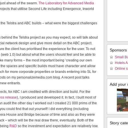
r just ahead of the swarm.
The Laboratory for Advanced Media
rojects that utitlise Second Life including Emergence, Inworld
the Telstra and ABC builds – what were the biggest challenges
ng behind the Telstra project as you may expect, so will talk about
al network design and give more detail on the ABC project.
e the client has prioritised the experience for the user. To not
Sponsors
em (web 1.0) but about what the users should feel and be able to
Small B
 take many forms – the most important being ‘creating our own
Hotels 
So the spaces and specific builds must have character and allow
Online s
ch for more corporate properties or brands entering into SL for
 posts on my personalizemedia.com blog. A recent post talks
 new entrants.
Add your si
ects, for ABC I am credited with direction and build. For the
ress release
), I produced and developed it. In fact, I built most of
 audit the other day I worked out I created 21 000 prims of the
you could find that out yourself! I did everything (including
Opera House and Bridge because of time and also as they were
ck – which will be the real draw there, eventually. Both of the
Story cat
 being
R&D
so the investment and expectation are relatively low.