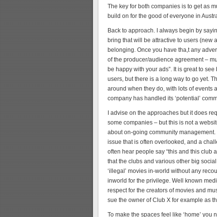
The key for both companies is to get as m
build on for the good of everyone in Austra
Back to approach. I always begin by say
bring that will be attractive to users (ne
belonging. Once you have tha,t any advert
of the producer/audience agreement – muc
be happy with your ads”. It is great to se
users, but there is a long way to go yet. 
around when they do, with lots of events a
company has handled its ‘potential’ comm
I advise on the approaches but it does req
some companies – but this is not a websit
about on-going community management. I t
issue that is often overlooked, and a cha
often hear people say “this and this club 
that the clubs and various other big social 
‘illegal’ movies in-world without any reco
inworld for the privilege. Well known med
respect for the creators of movies and mus
sue the owner of Club X for example as the
To make the spaces feel like ‘home’ you ne