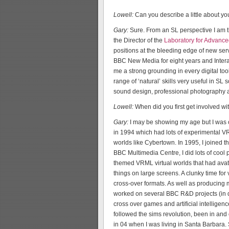
Lowell:
Can you describe a little about y
Gary:
Sure. From an SL perspective I am
the Director of the
Laboratory for Advanc
positions at the bleeding edge of new se
BBC New Media for eight years and Interac
me a strong grounding in every digital too
range of ‘natural’ skills very useful in S
sound design, professional photography a
Lowell:
When did you first get involved wi
Gary:
I may be showing my age but I was o
in 1994 which had lots of experimental VR
worlds like Cybertown. In 1995, I joined 
BBC Multimedia Centre, I did lots of cool 
themed VRML virtual worlds that had ava
things on large screens. A clunky time for
cross-over formats. As well as producing 
worked on several BBC R&D projects (in dep
cross over games and artificial intelligen
followed the sims revolution, been in a
in 04 when I was living in Santa Barbara.