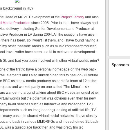
our background in RL?
 the Head of MUVE Development at the
Project Factory
and also
ed Media Production
since 2005. Prior to that I have always had
rvice delivery including Senior Development and Producer at
tive Producer in LA during 2004. All the positions have given
l there has been, so I won’t list them, and I have found having a
L so my other ‘passion’ areas such as music composer/producer,
nd travel writer have been useful in metaverse development.
th SL and had you been involved with other virtual worlds prior?
Sponsors
ne of the first to have a personal homepage on the web back
ML elements and I also linked/joined this to pseudo-3D virtual
the BBC as a new media producer as part of a team of 12 at the
projects and worked partly on one called ‘The Mirror’ – six
tars wandering around talking about BBC videos amongst other
 virtual worlds but the potential was obvious even then for new
many to-air services such as interactive and broadband TV, I
artments such as Imagineering) looking at artificial life, TV-
ce, many based in shared virtual social networks. I have closely
nd out and back in various MMORPGs and indeed joined SL back
 SL was a quiet place back then and was pretty limited