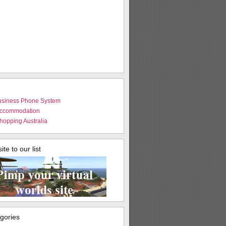
usiness Phone System
Accommodation
hopping Australia
te to our list
egories