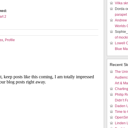
Vilka sk
Dorda 
ewed:
parapet
art 2
Andrew
Worlds 
Sophie_
of mocki
ss
,
Profile
Lowell 
Blue Mar
Recent St
The Univ
Audienc
Art & M
Charting
Philip R
Didn’t Fa
Daden U
Time to 
OpenSim
Linden 