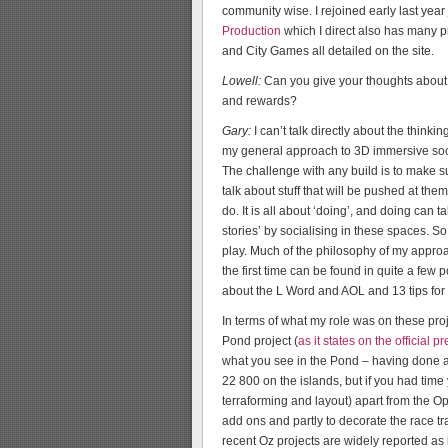
community wise. I rejoined early last yea
Production
which I direct also has many p
and City Games all detailed on the site.
Lowell:
Can you give your thoughts about 
and rewards?
Gary:
I can’t talk directly about the thinki
my general approach to 3D immersive soci
The challenge with any build is to make sur
talk about stuff that will be pushed at th
do. It is all about ‘doing’, and doing can
stories’ by socialising in these spaces. 
play. Much of the philosophy of my approa
the first time can be found in quite a few
about the L Word and AOL and 13 tips for
In terms of what my role was on these proj
Pond project (
as it states on the official p
what you see in the Pond – having done an
22 800 on the islands, but if you had time 
terraforming and layout) apart from the 
add ons and partly to decorate the race tra
recent Oz projects are widely reported as