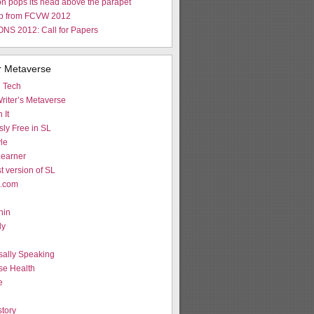
n pops its head above the parapet
p from FCVW 2012
NS 2012: Call for Papers
r Metaverse
d Tech
riter’s Metaverse
 It
ly Free in SL
le
earner
st version of SL
L.com
hin
ly
g
sally Speaking
se Health
e
tory