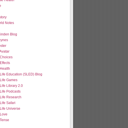
se Health
e
tory
ld Notes
 Linden Blog
eynes
ster
Avatar
Choices
Effects
Health
Life Education (SLED) Blog
Life Games
ife Library 2.0
Life Podcasts
Life Research
ife Safari
Life Universe
Love
Tense