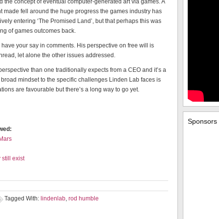
nd the concept of eventual computer-generated art via games. A
int made fell around the huge progress the games industry has
ively entering ‘The Promised Land’, but that perhaps this was
ning of games outcomes back.
have your say in comments. His perspective on free will is
hread, let alone the other issues addressed.
erspective than one traditionally expects from a CEO and it’s a
broad mindset to the specific challenges Linden Lab faces is
ications are favourable but there’s a long way to go yet.
Sponsors
ewed:
 Mars
till exist
Tagged With:
lindenlab
,
rod humble