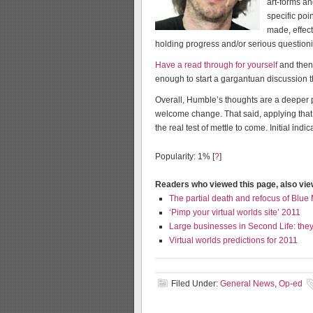
art-forms a
specific po
made, effect
holding progress and/or serious questio
Have a read through for yourself
and then 
enough to start a gargantuan discussion t
Overall, Humble’s thoughts are a deeper p
welcome change. That said, applying that 
the real test of mettle to come. Initial ind
Popularity: 1%
[
?
]
Readers who viewed this page, also vi
The partial death and refocus of Blue
‘Pimp your virtual worlds site’ 2011
Large businesses in Second Life: they s
Virtual worlds predictions for 2011
Filed Under:
General News
,
Op-ed