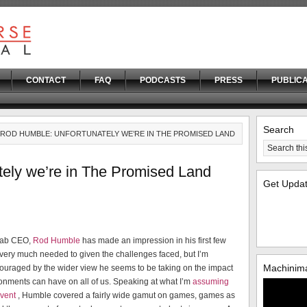
CONTACT
FAQ
PODCASTS
PRESS
PUBLICA
Search
 ROD HUMBLE: UNFORTUNATELY WE’RE IN THE PROMISED LAND
ely we’re in The Promised Land
Get Upda
Lab CEO,
Rod Humble
has made an impression in his first few
very much needed to given the challenges faced, but I’m
Machinima
couraged by the wider view he seems to be taking on the impact
ronments can have on all of us. Speaking at what I’m
assuming
event
, Humble covered a fairly wide gamut on games, games as