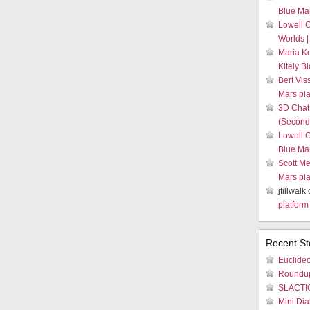
Blue Mar
Lowell 
Worlds |
Maria K
Kitely B
Bert Vis
Mars pla
3D Chat
(Second 
Lowell 
Blue Mar
Scott Me
Mars pla
jfillwalk
platform
Recent St
Euclideo
Roundu
SLACTIO
Mini Dia