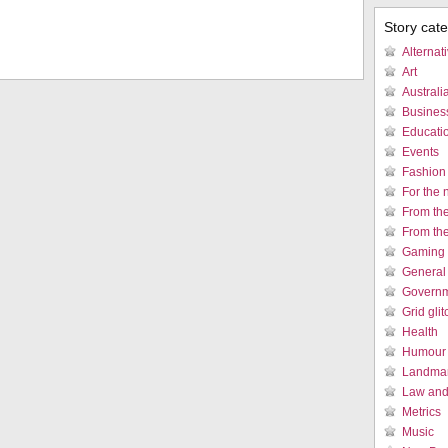
Story cat
Alternat
Art
Austral
Busines
Educati
Events
Fashion
For the 
From th
From th
Gaming 
General
Governm
Grid gli
Health
Humour /
Landmar
Law and 
Metrics
Music