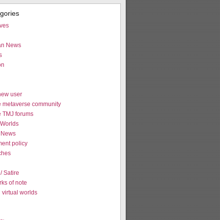
egories
ives
ian News
s
on
new user
e metaverse community
e TMJ forums
Worlds
 News
ent policy
tches
 Satire
ks of note
virtual worlds