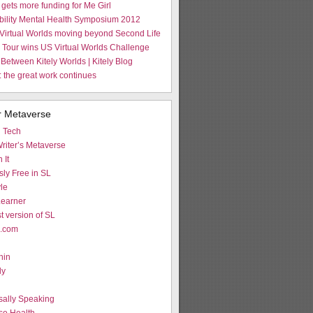
gets more funding for Me Girl
Ability Mental Health Symposium 2012
Virtual Worlds moving beyond Second Life
Tour wins US Virtual Worlds Challenge
 Between Kitely Worlds | Kitely Blog
 the great work continues
r Metaverse
d Tech
riter’s Metaverse
 It
ly Free in SL
le
earner
st version of SL
L.com
hin
ly
g
sally Speaking