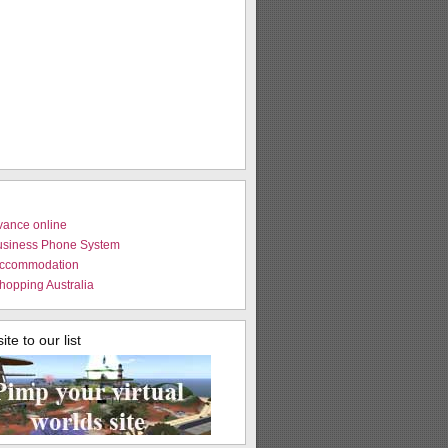
vance online
usiness Phone System
Accommodation
hopping Australia
te to our list