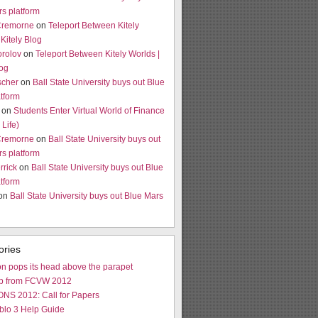
s platform
Cremorne
on
Teleport Between Kitely
 Kitely Blog
orolov
on
Teleport Between Kitely Worlds |
log
scher
on
Ball State University buys out Blue
tform
on
Students Enter Virtual World of Finance
Life)
Cremorne
on
Ball State University buys out
s platform
rrick
on
Ball State University buys out Blue
tform
 on
Ball State University buys out Blue Mars
ories
n pops its head above the parapet
p from FCVW 2012
NS 2012: Call for Papers
blo 3 Help Guide