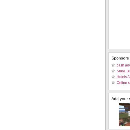
Sponsors
cash ad
Small B
Hotels 
Online s
Add your si