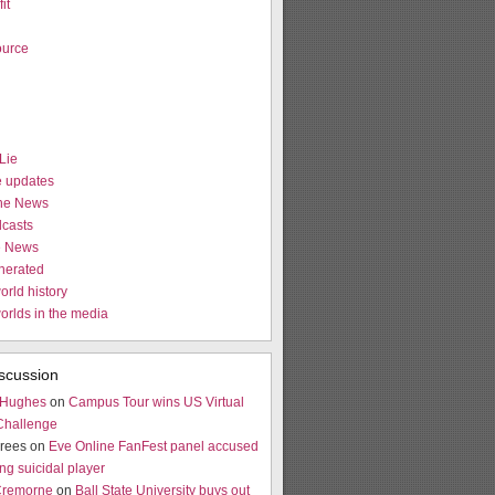
it
urce
Lie
e updates
the News
casts
e News
nerated
orld history
worlds in the media
scussion
 Hughes
on
Campus Tour wins US Virtual
Challenge
rees on
Eve Online FanFest panel accused
ng suicidal player
Cremorne
on
Ball State University buys out