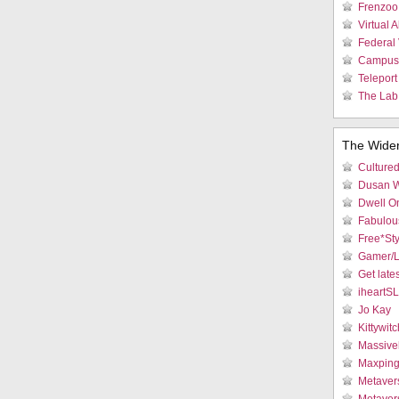
Frenzoo 
Virtual 
Federal 
Campus 
Teleport
The Lab:
The Wide
Culture
Dusan W
Dwell On
Fabulous
Free*Sty
Gamer/L
Get late
iheartS
Jo Kay
Kittywitc
Massive
Maxpin
Metaver