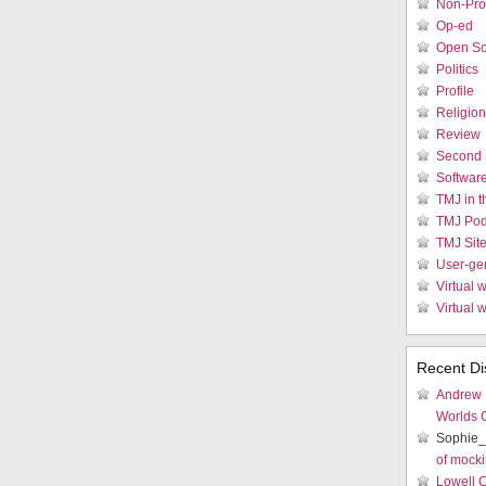
Non-Prof
Op-ed
Open So
Politics
Profile
Religion
Review
Second 
Softwar
TMJ in 
TMJ Pod
TMJ Sit
User-ge
Virtual w
Virtual 
Recent Di
Andrew
Worlds 
Sophie_
of mocki
Lowell 