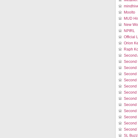
Metaver
mindhiv
Moolto
MUD His
New Wor
NPIRL
Official
Orion K
Raph Ko
Second 
Second 
Second 
Second 
Second 
Second 
Second L
Second 
Second 
Second L
Second 
Second 
Second 
SL Buzz