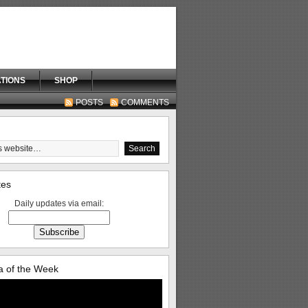
TIONS
SHOP
POSTS
COMMENTS
tes
Daily updates via email:
 of the Week