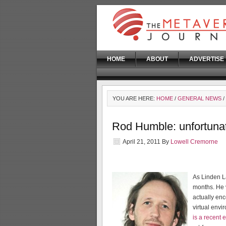
HOME
ABOUT
ADVERTISE
YOU ARE HERE:
HOME
/
GENERAL NEWS
/
Rod Humble: unfortunat
April 21, 2011
By
Lowell Cremorne
As Linden 
months. He 
actually en
virtual envi
is a recent 