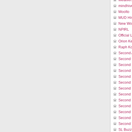
Metaver
mindhiv
Moolto
MUD His
New Wor
NPIRL
Official
Orion K
Raph Ko
Second 
Second 
Second 
Second 
Second 
Second 
Second L
Second 
Second 
Second L
Second 
Second 
Second 
SL Buzz