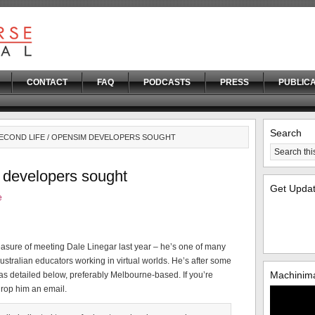
CONTACT
FAQ
PODCASTS
PRESS
PUBLICA
Search
SECOND LIFE / OPENSIM DEVELOPERS SOUGHT
 developers sought
Get Upda
e
easure of meeting Dale Linegar last year – he’s one of many
ustralian educators working in virtual worlds. He’s after some
Machinima
as detailed below, preferably Melbourne-based. If you’re
drop him an email.