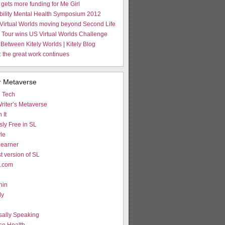
gets more funding for Me Girl
Ability Mental Health Symposium 2012
Virtual Worlds moving beyond Second Life
Tour wins US Virtual Worlds Challenge
 Between Kitely Worlds | Kitely Blog
 the great work continues
r Metaverse
d Tech
riter’s Metaverse
 It
ly Free in SL
le
earner
st version of SL
L.com
hin
ly
g
sally Speaking