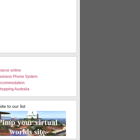
vance online
usiness Phone System
Accommodation
hopping Australia
te to our list