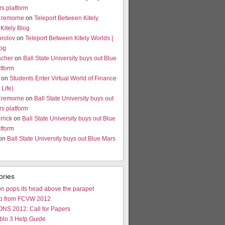
s platform
Cremorne
on
Teleport Between Kitely
 Kitely Blog
orolov
on
Teleport Between Kitely Worlds |
log
scher
on
Ball State University buys out Blue
tform
on
Students Enter Virtual World of Finance
Life)
Cremorne
on
Ball State University buys out
s platform
rrick
on
Ball State University buys out Blue
tform
 on
Ball State University buys out Blue Mars
ories
n pops its head above the parapet
p from FCVW 2012
NS 2012: Call for Papers
blo 3 Help Guide