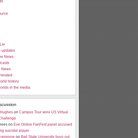
it
urce
Lie
e updates
the News
casts
e News
nerated
orld history
worlds in the media
scussion
 Hughes
on
Campus Tour wins US Virtual
Challenge
rees on
Eve Online FanFest panel accused
ng suicidal player
Cremorne
on
Ball State University buys out