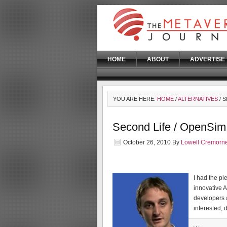
HOME
ABOUT
ADVERTISE
YOU ARE HERE:
HOME
/
ALTERNATIVES
/ 
Second Life / OpenSim
October 26, 2010
By
Lowell Cremorn
I had the pl
innovative A
developers 
interested, 