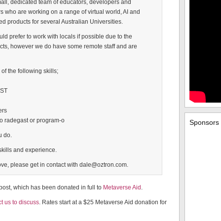
all, dedicated team of educators, developers and
 who are working on a range of virtual world, AI and
ed products for several Australian Universities.
 prefer to work with locals if possible due to the
ects, however we do have some remote staff and are
f the following skills;
EST
ers
so radegast or program-o
Sponsors
u do.
kills and experience.
above, please get in contact with dale@oztron.com.
 post, which has been donated in full to
Metaverse Aid
.
t us to discuss
. Rates start at a $25 Metaverse Aid donation for