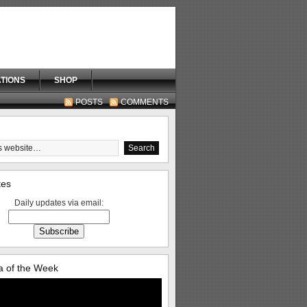
TIONS
SHOP
POSTS
COMMENTS
tes
Daily updates via email:
 of the Week