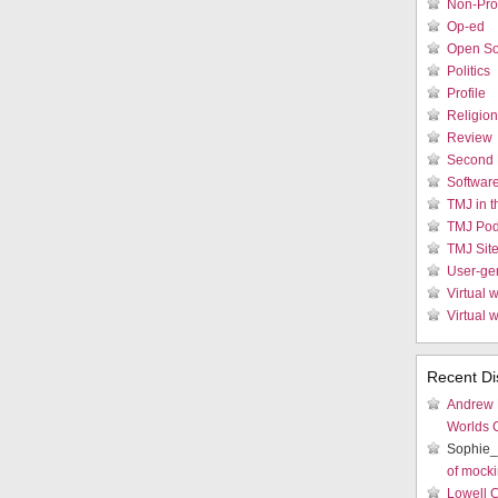
Non-Prof
Op-ed
Open So
Politics
Profile
Religion
Review
Second 
Softwar
TMJ in 
TMJ Pod
TMJ Sit
User-ge
Virtual w
Virtual 
Recent Di
Andrew
Worlds 
Sophie_
of mocki
Lowell 