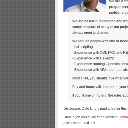
We are a sm
programmers
mobile relat
We are based in Melbourne and would
complex nature of many of our proj
always open to change.
We require people with one or more o
- Lsl scripting
- Experience with XML PRC and R
- Experience with Cakephp
- Experience running Opensim serv
- Experience with AIML, perhaps al
Most of all, you should love what yo
Pay and hours will depend on your s
If you fit one or more of the roles 
Disclosure: Dale kindly paid a fee for this
Have a job you’d like to advertise?
Contac
a two-month text link.