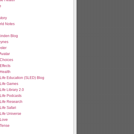
se Health
e
tory
ld Notes
 Linden Blog
eynes
ster
Avatar
Choices
Effects
Health
Life Education (SLED) Blog
Life Games
ife Library 2.0
Life Podcasts
Life Research
ife Safari
Life Universe
Love
Tense