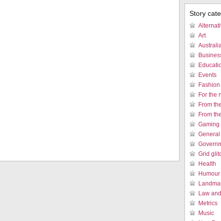
Story cat
Alternat
Art
Austral
Busines
Educati
Events
Fashion
For the 
From th
From th
Gaming 
General
Governm
Grid gli
Health
Humour /
Landmar
Law and 
Metrics
Music