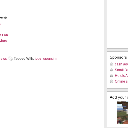
ewed:
s
s
n Lab
 Mars
Sponsors
 News
Tagged With:
jobs
,
opensim
cash ad
Small B
Hotels 
Online s
Add your si