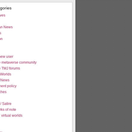
egories
ives
ian News
s
on
new user
e metaverse community
e TMJ forums
Worlds
 News
ent policy
tches
 Satire
ks of note
virtual worlds