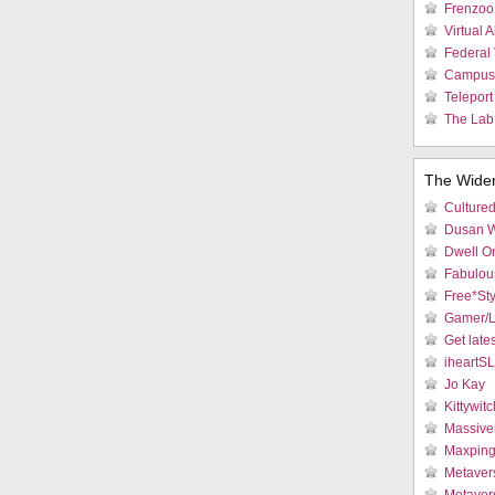
Frenzoo 
Virtual 
Federal 
Campus 
Teleport
The Lab:
The Wide
Culture
Dusan W
Dwell On
Fabulous
Free*Sty
Gamer/L
Get late
iheartS
Jo Kay
Kittywitc
Massive
Maxpin
Metaver