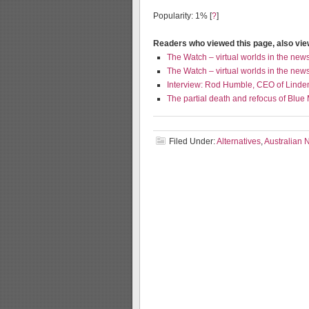
Popularity: 1%
[
?
]
Readers who viewed this page, also vi
The Watch – virtual worlds in the new
The Watch – virtual worlds in the new
Interview: Rod Humble, CEO of Linde
The partial death and refocus of Blue
Filed Under:
Alternatives
,
Australian