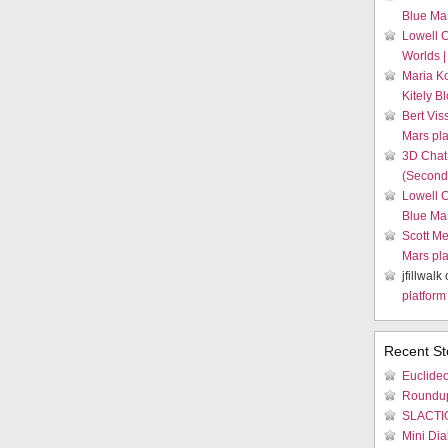
Blue Mar
Lowell 
Worlds |
Maria K
Kitely B
Bert Vis
Mars pla
3D Chat
(Second 
Lowell 
Blue Mar
Scott Me
Mars pla
jfillwalk
platform
Recent St
Euclideo
Roundu
SLACTIO
Mini Dia