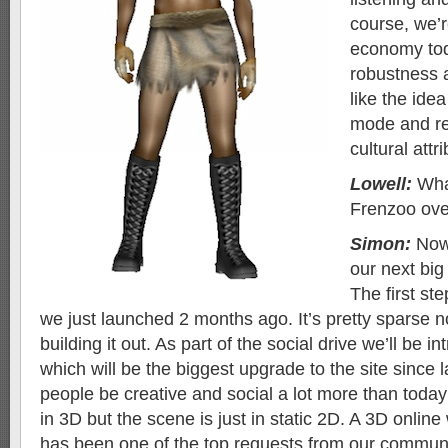
course, we’r
economy tod
robustness 
like the idea
mode and re
cultural attri
Lowell:
What
Frenzoo ove
Simon:
Now 
our next big
The first st
we just launched 2 months ago. It’s pretty sparse n
building it out. As part of the social drive we’ll be 
which will be the biggest upgrade to the site since la
people be creative and social a lot more than today
in 3D but the scene is just in static 2D. A 3D onlin
has been one of the top requests from our communi