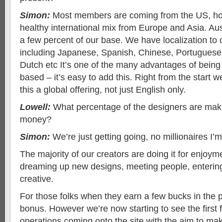
Simon:
Most members are coming from the US, h
healthy international mix from Europe and Asia. Aust
a few percent of our base. We have localization to
including Japanese, Spanish, Chinese, Portugues
Dutch etc It’s one of the many advantages of being
based – it’s easy to add this. Right from the start
this a global offering, not just English only.
Lowell:
What percentage of the designers are maki
money?
Simon:
We’re just getting going, no millionaires I’
The majority of our creators are doing it for enjoymen
dreaming up new designs, meeting people, entering
creative.
For those folks when they earn a few bucks in the p
bonus. However we’re now starting to see the first 
operations coming onto the site with the aim to m