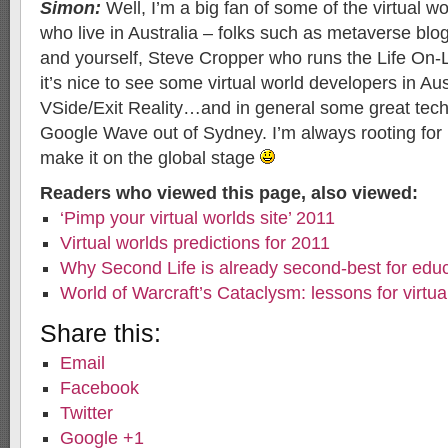
Simon:
Well, I’m a big fan of some of the virtual wo
who live in Australia – folks such as metaverse blo
and yourself, Steve Cropper who runs the Life On-
it’s nice to see some virtual world developers in Au
VSide/Exit Reality…and in general some great tech
Google Wave out of Sydney. I’m always rooting for
make it on the global stage
Readers who viewed this page, also viewed:
‘Pimp your virtual worlds site’ 2011
Virtual worlds predictions for 2011
Why Second Life is already second-best for edu
World of Warcraft’s Cataclysm: lessons for virtua
Share this:
Email
Facebook
Twitter
Google +1