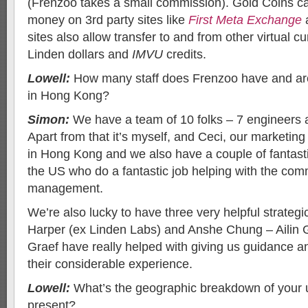
(Frenzoo takes a small commission). Gold Coins can
money on 3rd party sites like
First Meta Exchange
sites also allow transfer to and from other virtual c
Linden dollars and
IMVU
credits.
Lowell:
How many staff does Frenzoo have and are t
in Hong Kong?
Simon:
We have a team of 10 folks – 7 engineers 
Apart from that it’s myself, and Ceci, our marketin
in Hong Kong and we also have a couple of fantasti
the US who do a fantastic job helping with the com
management.
We’re also lucky to have three very helpful strateg
Harper (ex Linden Labs) and Anshe Chung – Ailin
Graef have really helped with giving us guidance an
their considerable experience.
Lowell:
What’s the geographic breakdown of your 
present?