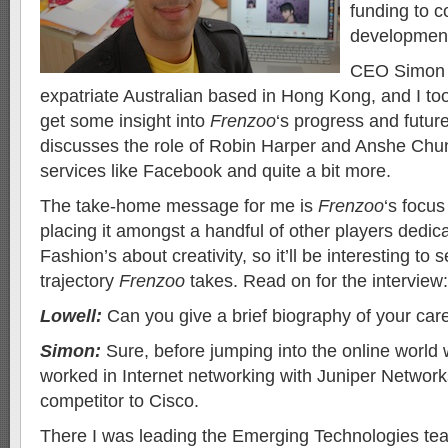
funding to c
developmen
CEO Simon 
expatriate Australian based in Hong Kong, and I too
get some insight into
Frenzoo
‘s progress and futur
discusses the role of Robin Harper and Anshe Chun
services like Facebook and quite a bit more.
The take-home message for me is
Frenzoo
‘s focus
placing it amongst a handful of other players dedica
Fashion’s about creativity, so it’ll be interesting to
trajectory
Frenzoo
takes. Read on for the interview:
Lowell:
Can you give a brief biography of your care
Simon:
Sure, before jumping into the online world 
worked in Internet networking with Juniper Networks
competitor to Cisco.
There I was leading the Emerging Technologies tea