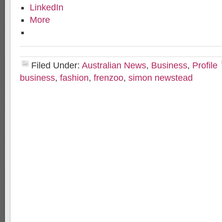
LinkedIn
More
Filed Under:
Australian News
,
Business
,
Profile
business
,
fashion
,
frenzoo
,
simon newstead