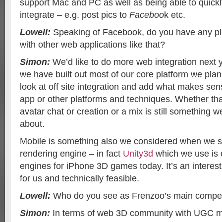
support Mac and PC as well as being able to quic
integrate – e.g. post pics to
Faceboo
k etc.
Lowell:
Speaking of Facebook, do you have any pla
with other web applications like that?
Simon:
We’d like to do more web integration next 
we have built out most of our core platform we pla
look at off site integration and add what makes sen
app or other platforms and techniques. Whether th
avatar chat or creation or a mix is still something w
about.
Mobile is something also we considered when we s
rendering engine – in fact
Unity3d
which we use is 
engines for iPhone 3D games today. It’s an interesti
for us and technically feasible.
Lowell:
Who do you see as Frenzoo’s main compet
Simon:
In terms of web 3D community with UGC m