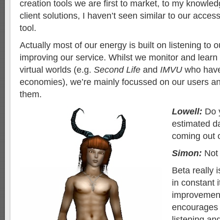
creation tools we are first to market, to my knowled
client solutions, I haven’t seen similar to our acces
tool.
Actually most of our energy is built on listening to 
improving our service. Whilst we monitor and learn
virtual worlds (e.g.
Second Life
and
IMVU
who have 
economies), we’re mainly focussed on our users an
them.
Lowell:
Do 
estimated d
coming out 
Simon:
Not 
Beta really 
in constant 
improvement,
encourages 
listening an