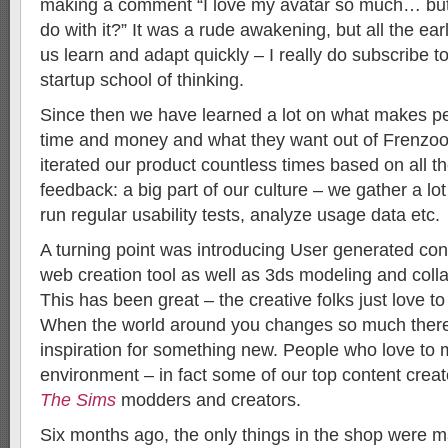
making a comment “I love my avatar so much… bu
do with it?” It was a rude awakening, but all the ea
us learn and adapt quickly – I really do subscribe to
startup school of thinking.
Since then we have learned a lot on what makes p
time and money and what they want out of Frenzo
iterated our product countless times based on all t
feedback: a big part of our culture – we gather a lo
run regular usability tests, analyze usage data etc.
A turning point was introducing User generated con
web creation tool as well as 3ds modeling and colla
This has been great – the creative folks just love t
When the world around you changes so much there
inspiration for something new. People who love to 
environment – in fact some of our top content crea
The Sims
modders and creators.
Six months ago, the only things in the shop were 