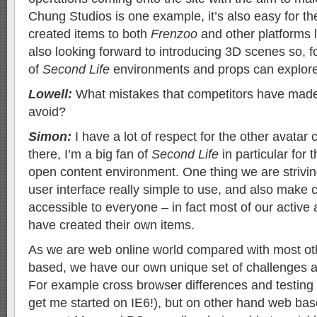
Chung Studios is one example, it’s also easy for th
created items to both
Frenzoo
and other platforms 
also looking forward to introducing 3D scenes so, f
of
Second Life
environments and props can explore
Lowell:
What mistakes that competitors have made
avoid?
Simon:
I have a lot of respect for the other avatar
there, I’m a big fan of
Second Life
in particular for 
open content environment. One thing we are strivin
user interface really simple to use, and also make 
accessible to everyone – in fact most of our activ
have created their own items.
As we are web online world compared with most oth
based, we have our own unique set of challenges a
For example cross browser differences and testing i
get me started on IE6!), but on other hand web b