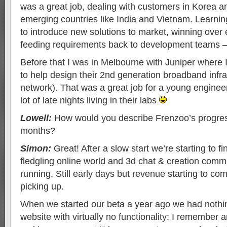
was a great job, dealing with customers in Korea a
emerging countries like India and Vietnam. Learni
to introduce new solutions to market, winning over 
feeding requirements back to development teams – a
Before that I was in Melbourne with Juniper where I
to help design their 2nd generation broadband infra
network). That was a great job for a young engineer,
lot of late nights living in their labs
Lowell:
How would you describe Frenzoo’s progres
months?
Simon:
Great! After a slow start we’re starting to f
fledgling online world and 3d chat & creation comm
running. Still early days but revenue starting to co
picking up.
When we started our beta a year ago we had nothi
website with virtually no functionality: I remember a