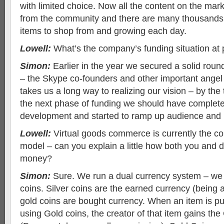
with limited choice. Now all the content on the mar
from the community and there are many thousands 
items to shop from and growing each day.
Lowell:
What’s the company’s funding situation at
Simon:
Earlier in the year we secured a solid roun
– the Skype co-founders and other important angel 
takes us a long way to realizing our vision – by the
the next phase of funding we should have complete
development and started to ramp up audience and 
Lowell:
Virtual goods commerce is currently the co
model – can you explain a little how both you and
money?
Simon:
Sure. We run a dual currency system – we 
coins. Silver coins are the earned currency (being ac
gold coins are bought currency. When an item is p
using Gold coins, the creator of that item gains th