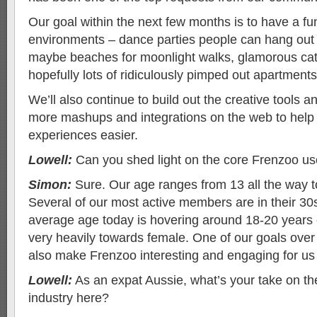
Our goal within the next few months is to have a fu
environments – dance parties people can hang out a
maybe beaches for moonlight walks, glamorous ca
hopefully lots of ridiculously pimped out apartment
We’ll also continue to build out the creative tools an
more mashups and integrations on the web to help 
experiences easier.
Lowell:
Can you shed light on the core Frenzoo us
Simon:
Sure. Our age ranges from 13 all the way 
Several of our most active members are in their 30
average age today is hovering around 18-20 years
very heavily towards female. One of our goals over
also make Frenzoo interesting and engaging for us
Lowell:
As an expat Aussie, what’s your take on the
industry here?