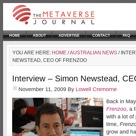
HOME
ABOUT
ADVERTISE
CONTACT
FAQ
YOU ARE HERE:
HOME
/
AUSTRALIAN NEWS
/ INTE
NEWSTEAD, CEO OF FRENZOO
Interview – Simon Newstead, CE
November 11, 2009
By
Lowell Cremorne
Back in Ma
Frenzoo
, a 
with a lot o
time,
Frenz
grow and ha