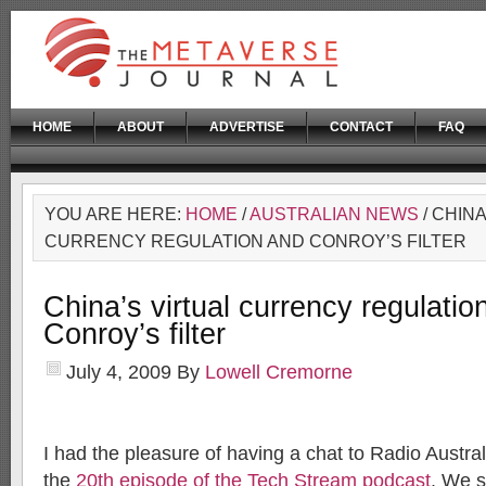
HOME
ABOUT
ADVERTISE
CONTACT
FAQ
YOU ARE HERE:
HOME
/
AUSTRALIAN NEWS
/ CHINA
CURRENCY REGULATION AND CONROY’S FILTER
China’s virtual currency regulatio
Conroy’s filter
July 4, 2009
By
Lowell Cremorne
I had the pleasure of having a chat to Radio Austra
the
20th episode of the Tech Stream podcast
. We s