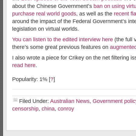
about the Chinese Government’s
ban on using virtu
purchase real world goods
, as well as the
recent fl
around the impact of the Federal Government’s inter
legislation on virtual worlds.
You can listen to the edited interview here
(the full 
there’s some great previous features on
augmented 
I also wrote a piece for Crikey on the net filtering is
read here
.
Popularity: 1%
[
?
]
Filed Under:
Australian News
,
Government polic
censorship
,
china
,
conroy