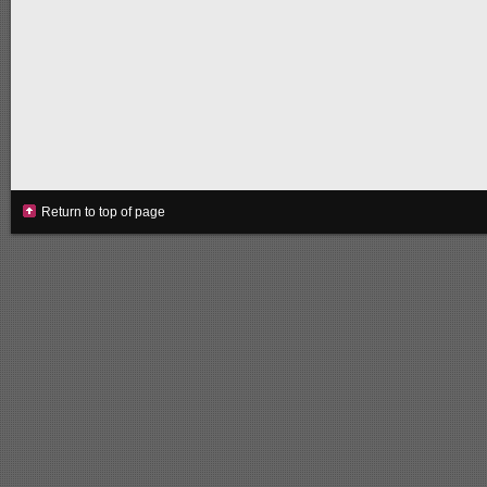
Return to top of page