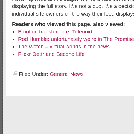
displaying the full story. It\’s not a bug, it\’s a dec
individual site owners on the way their feed display
Readers who viewed this page, also viewed:
Emotion transference: Telenoid
Rod Humble: unfortunately we’re in The Promis
The Watch – virtual worlds in the news
Flickr Gettr and Second Life
Filed Under:
General News