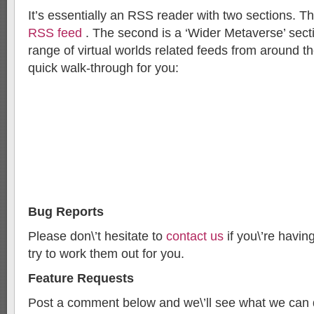
It’s essentially an RSS reader with two sections. The
RSS feed
. The second is a ‘Wider Metaverse’ sect
range of virtual worlds related feeds from around th
quick walk-through for you:
Bug Reports
Please don\’t hesitate to
contact us
if you\’re havin
try to work them out for you.
Feature Requests
Post a comment below and we\’ll see what we can 