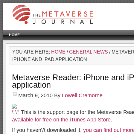
HOME
YOU ARE HERE:
HOME
/
GENERAL NEWS
/ METAVE
IPHONE AND IPAD APPLICATION
Metaverse Reader: iPhone and i
application
March 9, 2010
By
Lowell Cremorne
This is the support page for the Metaverse Rea
available for free on the iTunes App Store
.
If you haven\’t downloaded it,
you can find out more