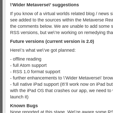
\’Wider Metaverse\’ suggestions
If you know of a virtual worlds related blog / news si
see added to the sources within the Metaverse Read
the comments below. We are unable to add some sit
RSS versions, but we\’re working on remedying tha
Future versions (current version is 2.0)
Here\’s what we\’ve got planned:
- offline reading
- full Atom support
- RSS 1.0 format support
- further enhancements to \’Wider Metaverse\’ bro
- full native iPad support (it\’ll work now on iPad bu
with the iPad OS that crashes our app, we need to 
launch it)
Known Bugs
None reported at this stage. We\’re aware some R